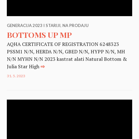
GENERACIJA 2023 I STARIJI
,
NA PRODAJU
BOTTOMS UP MP
AQHA CERTIFICATE OF REGISTRATION 6248323
PSSM1 N/N, HERDA N/N, GBED N/N, HYPP N/N, MH
N/N MYHN N/N 2023 kastrat alati Natural Bottom &
Julia Star High
⇨
31. 5. 2023