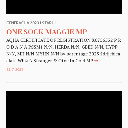
GENERACIJA 2023 I STARIJI
ONE SOCK MAGGIE MP
AQHA CERTIFICATE OF REGISTRATION X0756532 P R
O D A N A PSSM1 N/N, HERDA N/N, GBED N/N, HYPP
N/N, MH N/N MYHN N/N by parentage 2023 ždrijebica
alata Whiz A Stranger & Otoe In Gold MP
⇨
12. 7. 2023