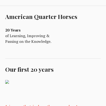
American Quarter Horses
20 Years
of Learning, Improving &
Passing on the Knowledge.
Our first 20 years