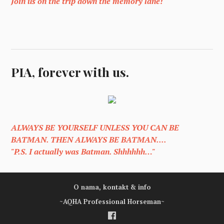
Join us on the trip down the memory lane!
PIA, forever with us.
ALWAYS BE YOURSELF UNLESS YOU CAN BE
BATMAN. THEN ALWAYS BE BATMAN....
"P.S. I actually was Batman. Shhhhhh…"
O nama, kontakt & info
~AQHA Professional Horseman~