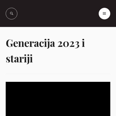
Skip
to
PR
Vašcer Quarter
content
ME
Horses
Generacija 2023 i
stariji