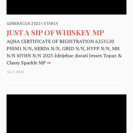
GENERACIJA 2023 I STARIJI
JUST A SIP OF WHISKEY MP
AQHA CERTIFICATE OF REGISTRATION 6253520
PSSM1 N/N, HERDA N/N, GBED N/N, HYPP N/N, MH
N/N MYHN N/N 2023 ždrijebac dorati Jesses Topaz &
Classy Sparkle MP
⇨
12. 7. 2023