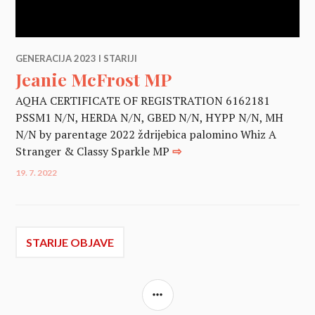
GENERACIJA 2023 I STARIJI
Jeanie McFrost MP
AQHA CERTIFICATE OF REGISTRATION 6162181
PSSM1 N/N, HERDA N/N, GBED N/N, HYPP N/N, MH
N/N by parentage 2022 ždrijebica palomino Whiz A
Stranger & Classy Sparkle MP
⇨
19. 7. 2022
Navigacija
STARIJE OBJAVE
objava
SIDEBAR