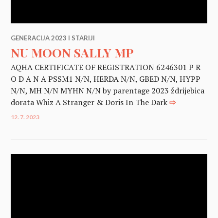
GENERACIJA 2023 I STARIJI
NU MOON SALLY MP
AQHA CERTIFICATE OF REGISTRATION 6246301 P R
O D A N A PSSM1 N/N, HERDA N/N, GBED N/N, HYPP
N/N, MH N/N MYHN N/N by parentage 2023 ždrijebica
dorata Whiz A Stranger & Doris In The Dark
⇨
12. 7. 2023