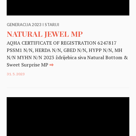
GENERACIJA 2023 I STARIJI
NATURAL JEWEL MP
AQHA CERTIFICATE OF REGISTRATION 6247817
PSSM1 N/N, HERDA N/N, GBED N/N, HYPP N/N, MH
N/N MYHN N/N 2023 ždrijebica siva Natural Bottom &
Sweet Surprise MP
⇨
31. 5. 2023