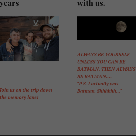
years
with us.
ALWAYS BE YOURSELF
UNLESS YOU CAN BE
BATMAN. THEN ALWAYS
BE BATMAN....
"P.S. I actually was
Join us on the trip down
Batman. Shhhhhh…"
the memory lane!