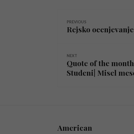
Navigacija
PREVIOUS
Rejsko ocenjevanje 
Previous
objava
post:
NEXT
Quote of the mont
Next
Studeni| Misel me
post:
American