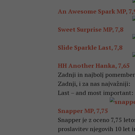
An Awesome Spark MP, 7,
Sweet Surprise MP, 7,8
Slide Sparkle Last, 7,8
HH Another Hanka, 7,65
Zadnji in najbolj pomembe
Zadnji, i za nas najvažniji:
Last – and most important:
Snapper MP, 7,75
Snapper je z oceno 7,75 leto
proslavitev njegovih 10 let 