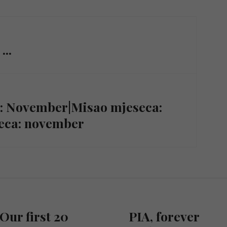
...
h: November|Misao mjeseca:
seca: november
Our first 20
PIA, forever