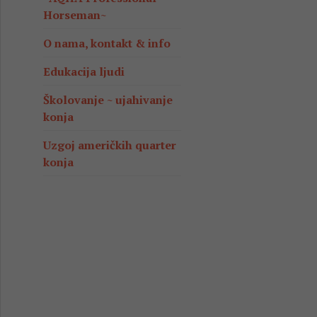
Horseman~
O nama, kontakt & info
Edukacija ljudi
Školovanje ~ ujahivanje
konja
Uzgoj američkih quarter
konja