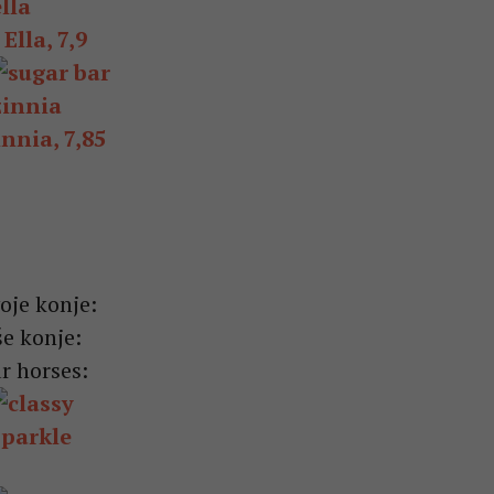
Ella, 7,9
nnia, 7,85
oje konje:
e konje:
r horses: