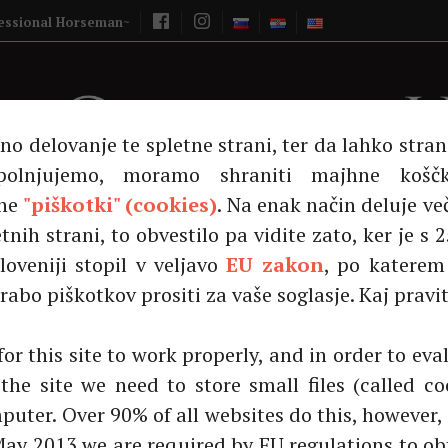
Vašcer Quarter 
essional Horseman~
lno delovanje te spletne strani, ter da lahko stra
polnjujemo, moramo shraniti majhne košč
ne
"piškotki" (cookies)
. Na enak način deluje ve
tnih strani, to obvestilo pa vidite zato, ker je s
loveniji stopil v veljavo
EU zakon
, po katere
ns!|Čestitamo!|Čestitamo!
abo piškotkov prositi za vaše soglasje. Kaj pravit
Na prodaju
Američki quarter konj
RV Minia
for this site to work properly, and in order to ev
the site we need to store small files (called co
puter. Over 90% of all websites do this, however, 
May 2013 we are required by EU regulations to ob