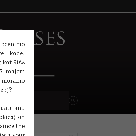
Horses
n ocenimo
ke kode,
č kot 90%
 25. majem
m moramo
e :)?
turno govedo
aluate and
okies) on
since the
tain your