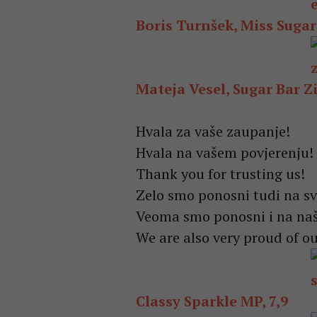
Boris Turnšek, Miss Sugar 
Mateja Vesel, Sugar Bar Zi
Hvala za vaše zaupanje!
Hvala na vašem povjerenju!
Thank you for trusting us!
Zelo smo ponosni tudi na sv
Veoma smo ponosni i na naš
We are also very proud of ou
Classy Sparkle MP, 7,9