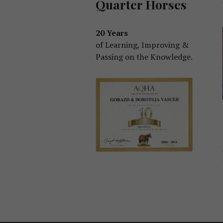
Quarter Horses
20 Years
of Learning, Improving &
Passing on the Knowledge.