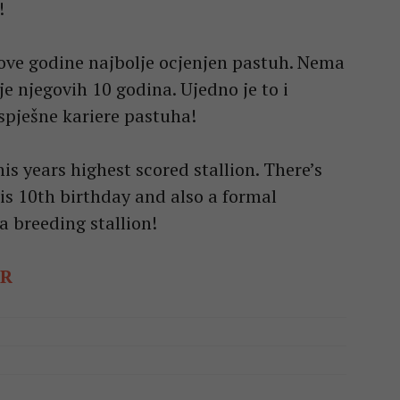
!
ove godine najbolje ocjenjen pastuh. Nema
je njegovih 10 godina. Ujedno je to i
spješne kariere pastuha!
is years highest scored stallion. There’s
is 10th birthday and also a formal
a breeding stallion!
ER