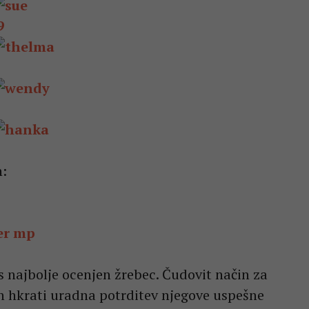
9
n:
s najbolje ocenjen žrebec. Čudovit način za
in hkrati uradna potrditev njegove uspešne