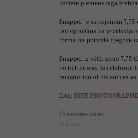
kariere plemenskega žrebca
Snapper je sa ocjenom 7,75 
boljeg načina za proslavljan
formalna potvrda njegove u
Snapper is with score 7,75 th
no better way to celebrate h
recognition of his succes as 
foto:
BINE PHOTOGRAPH
DOROTEJA VAŠCER
11. 10. 2013