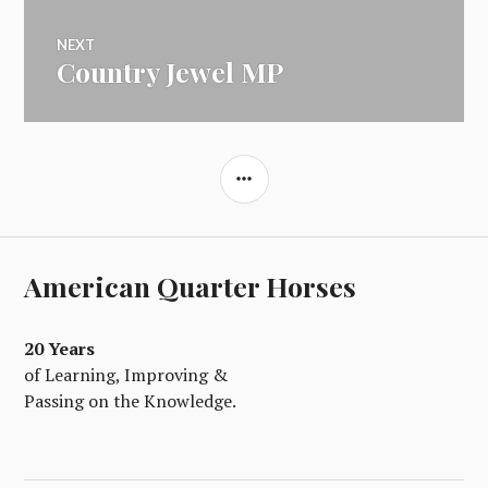
NEXT
Country Jewel MP
Next
post:
SIDEBAR
American Quarter Horses
20 Years
of Learning, Improving &
Passing on the Knowledge.