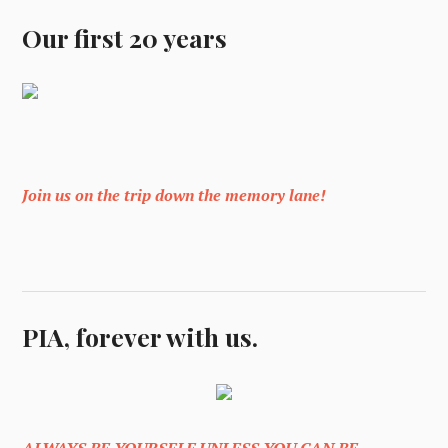
Our first 20 years
Join us on the trip down the memory lane!
PIA, forever with us.