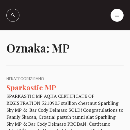
Skip
to
PR
Vašcer Quarter
content
ME
Horses
Oznaka:
MP
NEKATEGORIZIRANO
Sparkastic MP
SPARKASTIC MP AQHA CERTIFICATE OF
REGISTRATION 5210905 stallion chestnut Sparkling
Sky MP & Bar Cody Delmaso SOLD! Congratulations to
Family Škacan, Croatia! pastuh tamni alat Sparkling
Sky MP & Bar Cody Delmaso PRODAN! Čestitamo