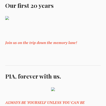
Our first 20 years
Join us on the trip down the memory lane!
PIA, forever with us.
ALWAYS BE YOURSELF UNLESS YOU CAN BE