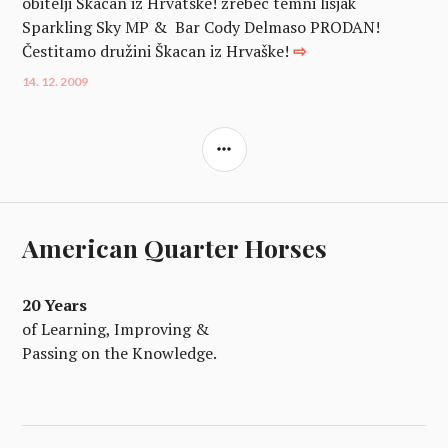
obitelji Škacan iz Hrvatske! žrebec temni lisjak
Sparkling Sky MP & Bar Cody Delmaso PRODAN!
Čestitamo družini Škacan iz Hrvaške!
⇨
14. 12. 2009
SIDEBAR
American Quarter Horses
20 Years
of Learning, Improving &
Passing on the Knowledge.