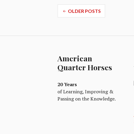
Posts
OLDER POSTS
navigation
American
Quarter Horses
20 Years
of Learning, Improving &
Passing on the Knowledge.