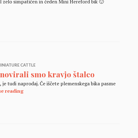
l zelo simpatičen in čeden Mini Hereford bik 🙂
Hereford 2017
INIATURE CATTLE
novirali smo kravjo štalco
je), je tudi naprodaj. Če iščete plemenskega bika pasme
Renovirali smo kravjo štalco
ue reading