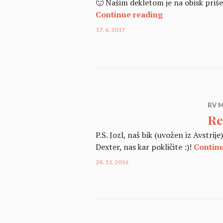
🙂 Našim dekletom je na obisk priše
Dexter & Mini 
Continue reading
17. 6. 2017
RV M
Re
P.S. Jozl, naš bik (uvožen iz Avstri
Dexter, nas kar pokličite :)!
Contin
28. 11. 2016