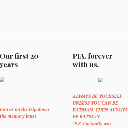
Our first 20
PIA, forever
years
with us.
ALWAYS BE YOURSELF
UNLESS YOU CAN BE
Join us on the trip down
BATMAN. THEN ALWAYS
the memory lane!
BE BATMAN....
"P.S. I actually was