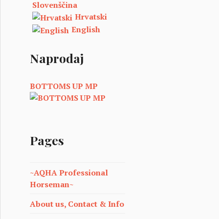
Slovenščina
Hrvatski
English
Naprodaj
BOTTOMS UP MP
Pages
~AQHA Professional
Horseman~
About us, Contact & Info