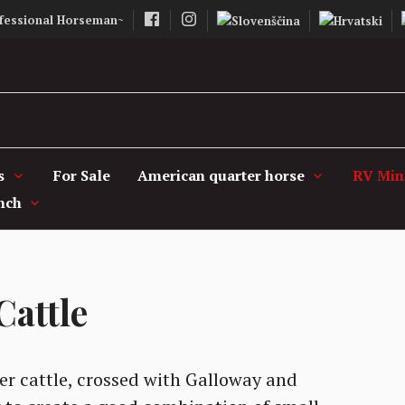
fessional Horseman~
Vašcer Quarter 
s
For Sale
American quarter horse
RV Mini
nch
Cattle
er cattle, crossed with Galloway and