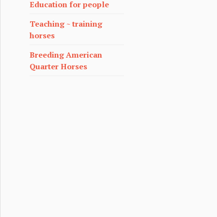
Education for people
Teaching ~ training
horses
Breeding American
Quarter Horses