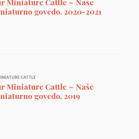
r Miniature Cattle ~ Naše
niaturno govedo, 2020-2021
attle ~ Naše Miniaturno govedo, 2020-2021
INIATURE CATTLE
r Miniature Cattle ~ Naše
niaturno govedo, 2019
attle ~ Naše Miniaturno govedo, 2019