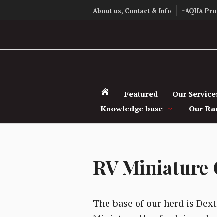
Skip
About us, Contact & Info
~AQHA Pro
to
content
Featured
Our Service
Knowledge base
Our Ra
RV Miniature 
The base of our herd is Dext