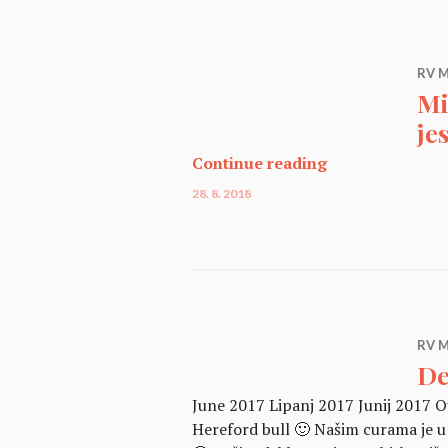
RV M
Mi
je
Miniaturno gov
Continue reading
28. 8. 2018
RV M
De
June 2017 Lipanj 2017 Junij 2017 Ou
Hereford bull 🙂 Našim curama je u