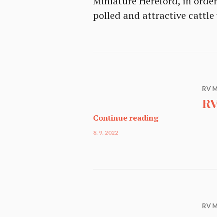
Miniature Hereford, in orde
polled and attractive cattl
RV M
RV
RV Miniature Ca
Continue reading
8. 9. 2022
RV M