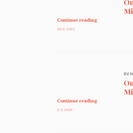
Ou
Mi
Our Miniature C
Continue reading
30. 4. 2021
RV M
Ou
Mi
Our Miniature C
Continue reading
5. 9. 2019