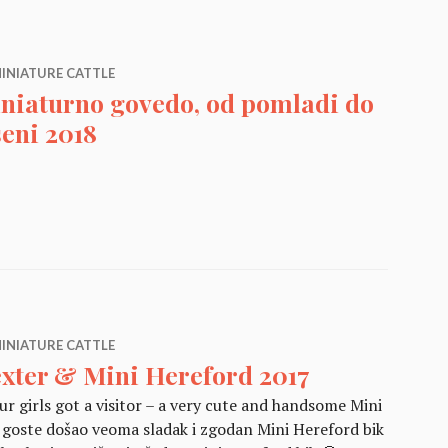
INIATURE CATTLE
niaturno govedo, od pomladi do
seni 2018
edo, od pomladi do jeseni 2018
INIATURE CATTLE
xter & Mini Hereford 2017
r girls got a visitor – a very cute and handsome Mini
 goste došao veoma sladak i zgodan Mini Hereford bik