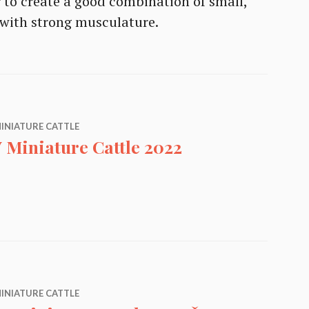
r to create a good combination of small,
e with strong musculature.
INIATURE CATTLE
 Miniature Cattle 2022
ttle 2022
INIATURE CATTLE