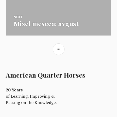
prispevka
NEXT
Misel meseca: avgust
Next
post:
SIDEBAR
American Quarter Horses
20 Years
of Learning, Improving &
Passing on the Knowledge.