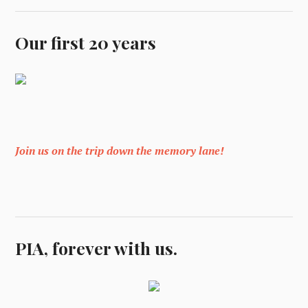
Our first 20 years
Join us on the trip down the memory lane!
PIA, forever with us.