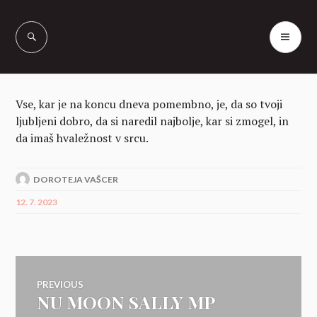
Skip
to
PR
Vašcer Quarter
content
ME
Horses
Vse, kar je na koncu dneva pomembno, je, da so tvoji
ljubljeni dobro, da si naredil najbolje, kar si zmogel, in
da imaš hvaležnost v srcu.
DOROTEJA VAŠCER
12. 7. 2023
Navigacija
PREVIOUS
NU MOON SALLY MP
Previous
post: