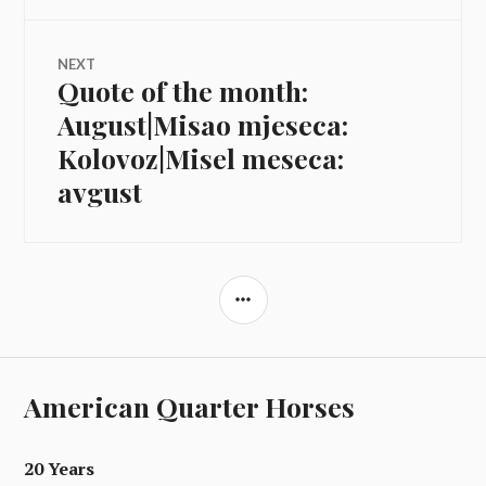
NEXT
Quote of the month:
Next
post:
August|Misao mjeseca:
Kolovoz|Misel meseca:
avgust
SIDEBAR
American Quarter Horses
20 Years