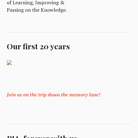
of Learning, Improving &
Passing on the Knowledge.
Our first 20 years
Join us on the trip down the memory lane!