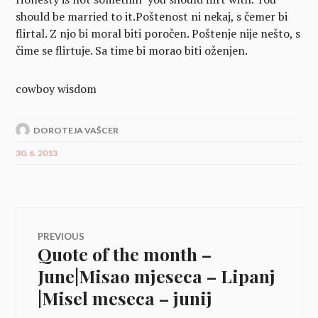
should be married to it.
Poštenost ni nekaj, s čemer bi
flirtal. Z njo bi moral biti poročen.
Poštenje nije nešto, s
čime se flirtuje. Sa time bi morao biti oženjen.
cowboy wisdom
DOROTEJA VAŠCER
30. 6. 2013
Navigacija
PREVIOUS
Quote of the month –
Previous
prispevka
post:
June|Misao mjeseca – Lipanj
|Misel meseca – junij