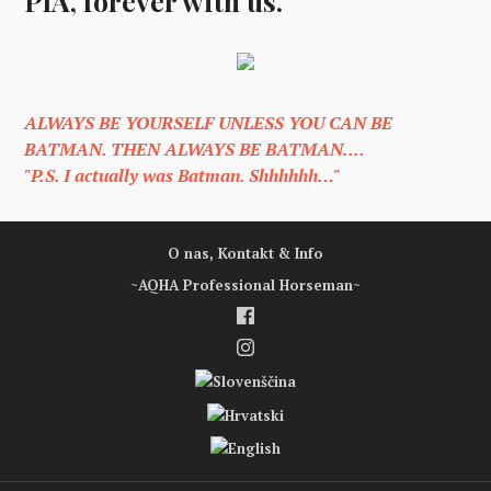
PIA, forever with us.
ALWAYS BE YOURSELF UNLESS YOU CAN BE
BATMAN. THEN ALWAYS BE BATMAN....
"P.S. I actually was Batman. Shhhhhh…"
O nas, Kontakt & Info
~AQHA Professional Horseman~