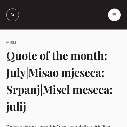
Skip
to
PR
Vašcer Quarter
content
ME
Horses
MISLI
Quote of the month:
July|Misao mjeseca:
Srpanj|Misel meseca:
julij
Honesty is not somethin’ you should flirt with. You