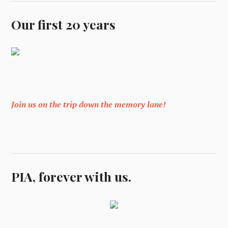
Our first 20 years
Join us on the trip down the memory lane!
PIA, forever with us.