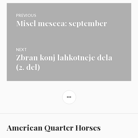
Navigacija
PREVIOUS
Misel meseca: september
Previous
prispevka
post:
NEXT
Zbran konj lahkotneje dela
Next
post:
(2. del)
SIDEBAR
American Quarter Horses