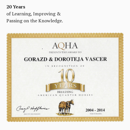
20 Years
of Learning, Improving &
Passing on the Knowledge.