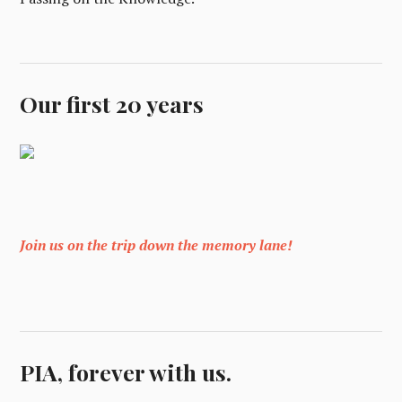
Our first 20 years
Join us on the trip down the memory lane!
PIA, forever with us.