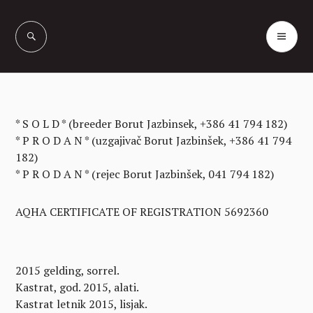
Skip
to
PR
Vašcer Quarter
content
ME
Horses
* S O L D * (breeder Borut Jazbinsek, +386 41 794 182)
* P R O D A N * (uzgajivač Borut Jazbinšek, +386 41 794
182)
* P R O D A N * (rejec Borut Jazbinšek, 041 794 182)
AQHA CERTIFICATE OF REGISTRATION 5692360
2015 gelding, sorrel.
Kastrat, god. 2015, alati.
Kastrat letnik 2015, lisjak.