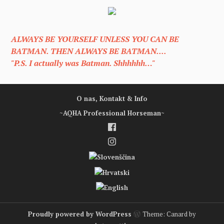
ALWAYS BE YOURSELF UNLESS YOU CAN BE
BATMAN. THEN ALWAYS BE BATMAN....
"P.S. I actually was Batman. Shhhhhh…"
O nas, Kontakt & Info
~AQHA Professional Horseman~
Proudly powered by WordPress
Theme: Canard by