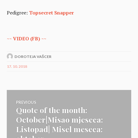
Pedigree:
Topsecret Snapper
~~ VIDEO (FB) ~~
DOROTEJA VAŠCER
17. 10. 2018
Navigacija
PREVIOUS
Quote of the month:
Previous
prispevka
post:
October|Misao mjeseca:
Listopad| Misel meseca: