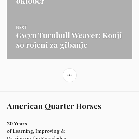
oktober
NEXT
Gwyn Turnbull Weaver: Konji
Next
post:
so rojeni za gibanje
SIDEBAR
American Quarter Horses
20 Years
of Learning, Improving &
Passing on the Knowledge.