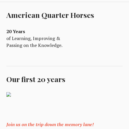
American Quarter Horses
20 Years
of Learning, Improving &
Passing on the Knowledge.
Our first 20 years
Join us on the trip down the memory lane!