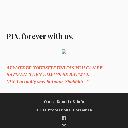
PIA, forever with us.
ALWAYS BE YOURSELF UNLESS YOU CAN BE
BATMAN. THEN ALWAYS BE BATMAN....
"P.S. I actually was Batman. Shhhhhh…"
O nas, Kontakt & Info
~AQHA Professional Horseman~