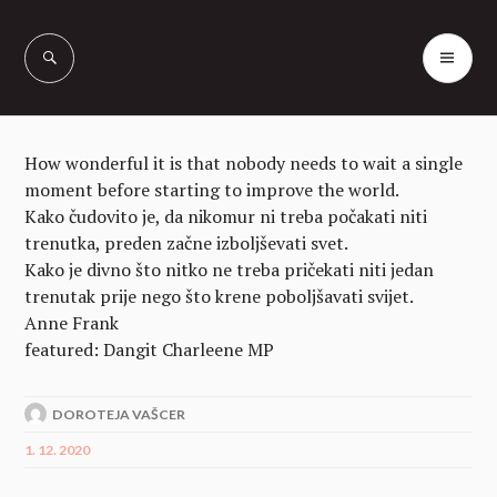
Skip
to
PR
Vašcer Quarter
content
ME
Horses
How wonderful it is that nobody needs to wait a single
moment before starting to improve the world.
Kako čudovito je, da nikomur ni treba počakati niti
trenutka, preden začne izboljševati svet.
Kako je divno što nitko ne treba pričekati niti jedan
trenutak prije nego što krene poboljšavati svijet.
Anne Frank
featured: Dangit Charleene MP
DOROTEJA VAŠCER
1. 12. 2020