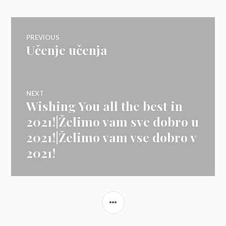
Navigacija
PREVIOUS
Učenje učenja
Previous
prispevka
post:
NEXT
Wishing You all the best in
Next
post:
2021!|Želimo vam sve dobro u
2021!|Želimo vam vse dobro v
2021!
SIDEBAR