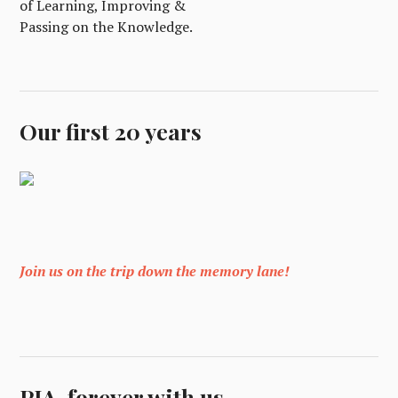
of Learning, Improving &
Passing on the Knowledge.
Our first 20 years
Join us on the trip down the memory lane!
PIA, forever with us.