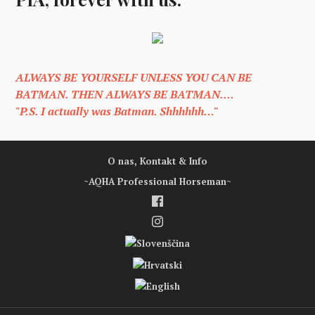
ALWAYS BE YOURSELF UNLESS YOU CAN BE
BATMAN. THEN ALWAYS BE BATMAN....
"P.S. I actually was Batman. Shhhhhh…"
O nas, Kontakt & Info
~AQHA Professional Horseman~