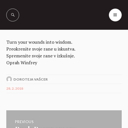
Skip
to
PR
Vašcer Quarter
content
ME
Horses
Turn your wounds into wisdom.
Preokrenite svoje rane u iskustva.
Spremenite svoje rane v izkušnje.
Oprah Winfrey
DOROTEJA VAŠCER
28. 2. 2018
Navigacija
PREVIOUS
Previous