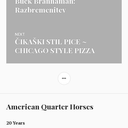
Buck Brannaman:
prispevka
post:
Razbremenitev
NEXT
ČIKAŠKI STIL PICE ~
Next
post:
CHICAGO STYLE PIZZA
SIDEBAR
American Quarter Horses
20 Years