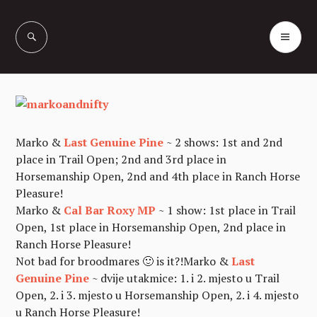
Skip
to
PR
Vašcer Quarter
content
ME
Horses
Marko &
Last Genuine Pine
~ 2 shows: 1st and 2nd
place in Trail Open; 2nd and 3rd place in
Horsemanship Open, 2nd and 4th place in Ranch Horse
Pleasure!
Marko &
Cal Bar Roxy MP
~ 1 show: 1st place in Trail
Open, 1st place in Horsemanship Open, 2nd place in
Ranch Horse Pleasure!
Not bad for broodmares 🙂 is it?!
Marko &
Last
Genuine Pine
~ dvije utakmice: 1. i 2. mjesto u Trail
Open, 2. i 3. mjesto u Horsemanship Open, 2. i 4. mjesto
u Ranch Horse Pleasure!