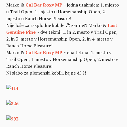
Marko &
Cal Bar Roxy MP
~ jedna utakmica: 1. mjesto
u Trail Open, 1. mjesto u Horsemanship Open, 2.
mjesto u Ranch Horse Pleasure!
Nije loše za rasplodne kobile 🙂 zar ne?!
Marko &
Last
Genuine Pine
~ dve tekmi: 1. in 2. mesto v Trail Open,
2. in 3. mesto v Horsemanship Open, 2. in 4. mesto v
Ranch Horse Pleasure!
Marko &
Cal Bar Roxy MP
~ ena tekma: 1. mesto v
Trail Open, 1. mesto v Horsemanship Open, 2. mesto v
Ranch Horse Pleasure!
Ni slabo za plemenski kobili, kajne 🙂 ?!