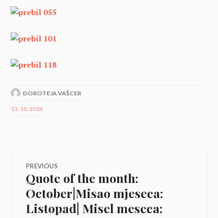
DOROTEJA VAŠCER
13. 10. 2014
Navigacija
PREVIOUS
Quote of the month:
Previous
prispevka
post:
October|Misao mjeseca:
Listopad| Misel meseca: