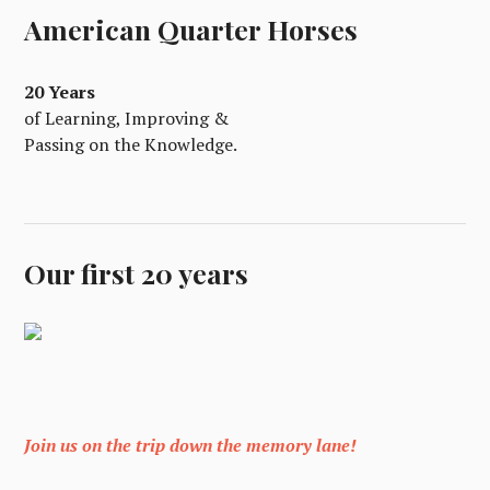
American Quarter Horses
20 Years
of Learning, Improving &
Passing on the Knowledge.
Our first 20 years
Join us on the trip down the memory lane!