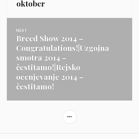
oktober
NEXT
Breed Show 2014 –
Next
post:
Congratulations!|Uzgojna
smotra 2014 –
čestitamo!|Rejsko
ocenjevanje 2014 –
čestitamo!
SIDEBAR