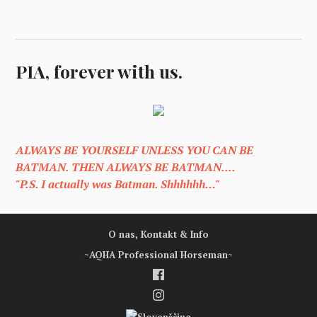
PIA, forever with us.
ALWAYS BE YOURSELF UNLESS YOU CAN BE
BATMAN. THEN ALWAYS BE BATMAN....
"P.S. I actually was Batman. Shhhhhh…"
O nas, Kontakt & Info
~AQHA Professional Horseman~